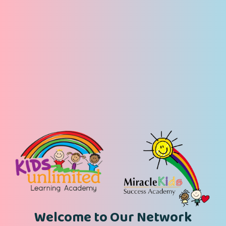
Welcome to Our Network