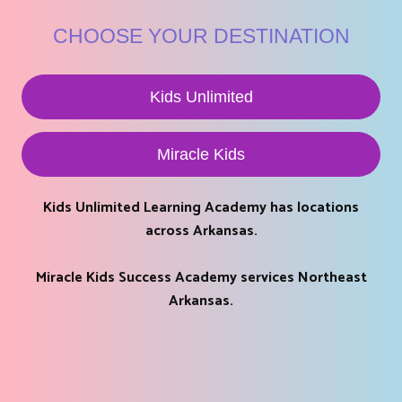
CHOOSE YOUR DESTINATION
Kids Unlimited
Miracle Kids
Kids Unlimited Learning Academy has locations
across Arkansas.
Miracle Kids Success Academy services Northeast
Arkansas.
Submit Your Own Testimonial